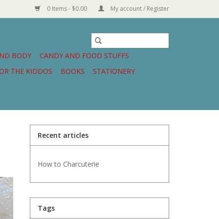
0 Items - $0.00
My account / Register
AND BODY
CANDY AND FOOD STUFFS
OR THE KIDDOS
BOOKS
STATIONERY
Recent articles
How to Charcuterie
Tags