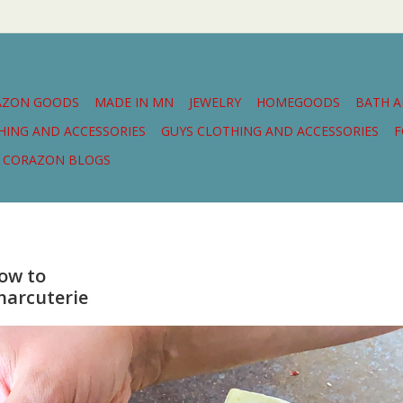
AZON GOODS
MADE IN MN
JEWELRY
HOMEGOODS
BATH 
THING AND ACCESSORIES
GUYS CLOTHING AND ACCESSORIES
F
CORAZON BLOGS
ow to
harcuterie