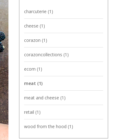
charcuterie
(1)
cheese
(1)
corazon
(1)
corazoncollections
(1)
ecom
(1)
meat
(1)
meat and cheese
(1)
retail
(1)
wood from the hood
(1)