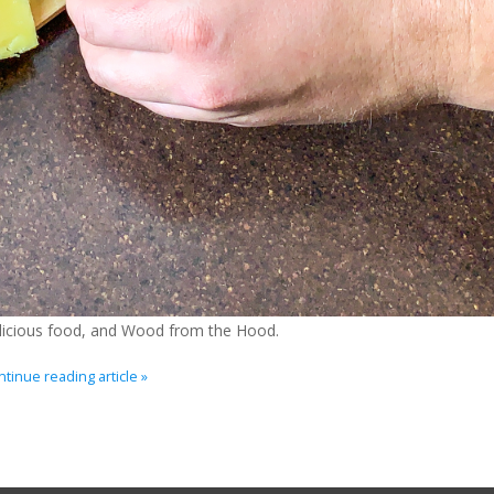
delicious food, and Wood from the Hood.
tinue reading article »