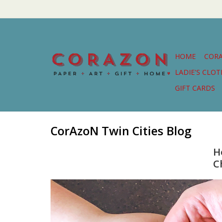
HOME
COR
LADIE'S CLO
GIFT CARDS
CorAzoN Twin Cities Blog
H
C