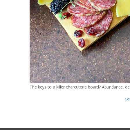
The keys to a killer charcuterie board? Abundance, 
Con